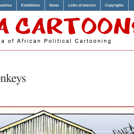
untries
Exhibitions
News
Links of Interest
Copyrights
nkeys