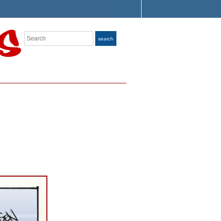
Search
search