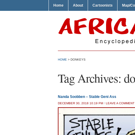
Home
About
Cartoonists
Map/Co
HOME
>
DONKEYS
Tag Archives:
do
Nanda Soobben – Stable Geni Ass
DECEMBER 30, 2018 10:19 PM
/
LEAVE A COMMENT