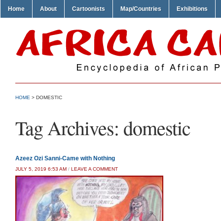
Home
About
Cartoonists
Map/Countries
Exhibitions
HOME
>
DOMESTIC
Tag Archives:
domestic
Azeez Ozi Sanni-Came with Nothing
JULY 5, 2019 6:53 AM
/
LEAVE A COMMENT