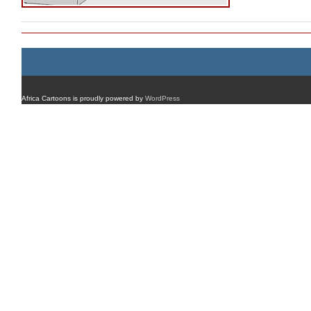
Africa Cartoons is proudly powered by
WordPress