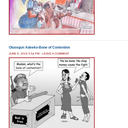
Olusegun Adeeko-Bone of Contention
JUNE 6, 2019 5:54 PM
/
LEAVE A COMMENT