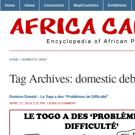
Home
About
Cartoonists
Map/Countries
Exhibitions
HOME
>
DOMESTIC DEBT
Tag Archives:
domestic deb
Donisen Donald – Le Togo a des “Problèmes de Difficulté”
APRIL 17, 2014 2:22 PM
/
LEAVE A COMMENT