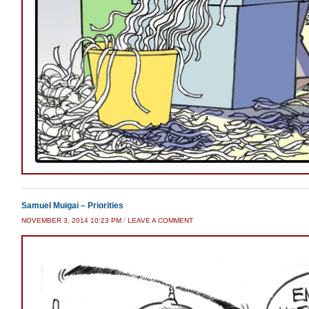
Samuel Muigai – Priorities
NOVEMBER 3, 2014 10:23 PM
/
LEAVE A COMMENT