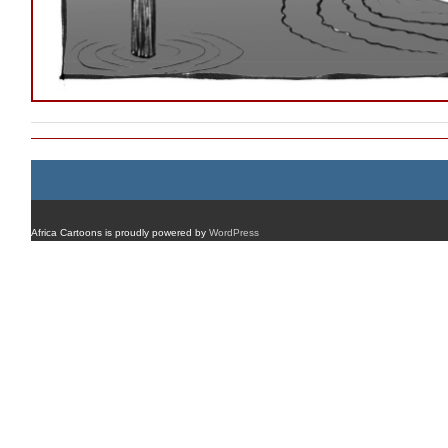
Africa Cartoons is proudly powered by
WordPress