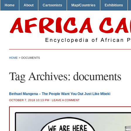
Home
About
Cartoonists
Map/Countries
Exhibitions
HOME
>
DOCUMENTS
Tag Archives:
documents
Bethuel Mangena – The People Want You Out Just Like Mbeki
OCTOBER 7, 2018 10:13 PM
/
LEAVE A COMMENT