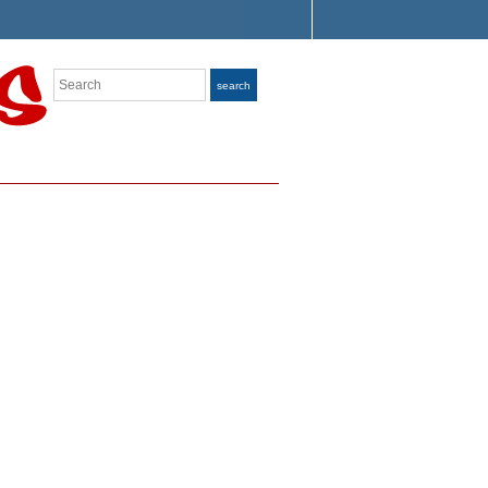
Search
search