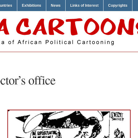
untries
Exhibitions
News
Links of Interest
Copyrights
ctor’s office