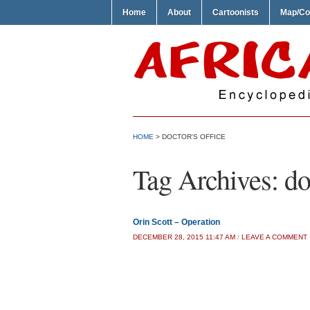
Home
About
Cartoonists
Map/Co
HOME
>
DOCTOR'S OFFICE
Tag Archives:
do
Orin Scott – Operation
DECEMBER 28, 2015 11:47 AM
/
LEAVE A COMMENT