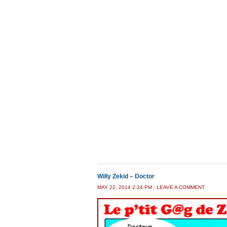
Willy Zekid – Doctor
MAY 22, 2014 2:24 PM
/
LEAVE A COMMENT