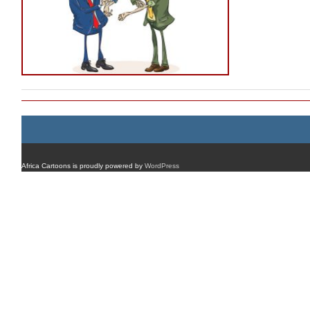
Africa Cartoons is proudly powered by
WordPress