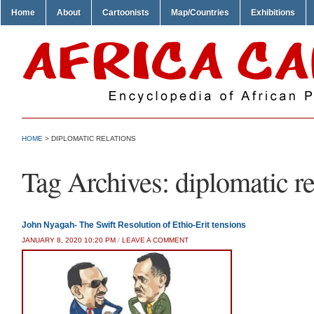
Home
About
Cartoonists
Map/Countries
Exhibitions
HOME
>
DIPLOMATIC RELATIONS
Tag Archives:
diplomatic re
John Nyagah- The Swift Resolution of Ethio-Erit tensions
JANUARY 8, 2020 10:20 PM
/
LEAVE A COMMENT