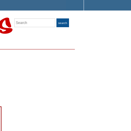
Search
search