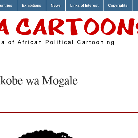
untries
Exhibitions
News
Links of Interest
Copyrights
kobe wa Mogale