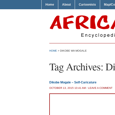
Home
About
Cartoonists
Map/Co
HOME
>
DIKOBE WA MOGALE
Tag Archives:
Di
Dikobe Mogale – Self-Caricature
OCTOBER 13, 2015 10:41 AM
/
LEAVE A COMMENT