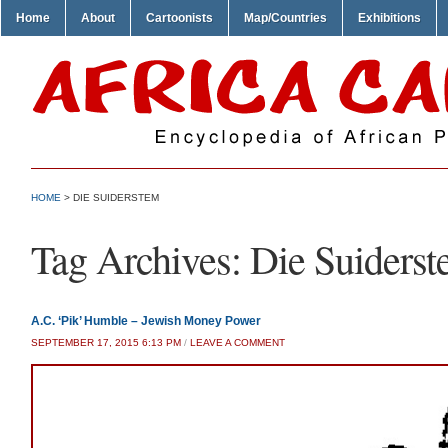
Home
About
Cartoonists
Map/Countries
Exhibitions
HOME
>
DIE SUIDERSTEM
Tag Archives:
Die Suiders
A.C. ‘Pik’ Humble – Jewish Money Power
SEPTEMBER 17, 2015 6:13 PM
/
LEAVE A COMMENT