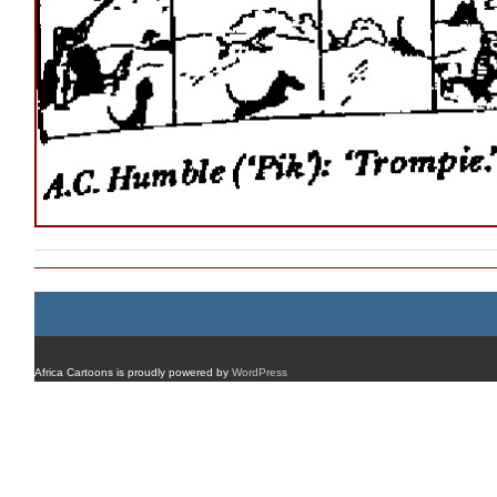
Africa Cartoons is proudly powered by
WordPress