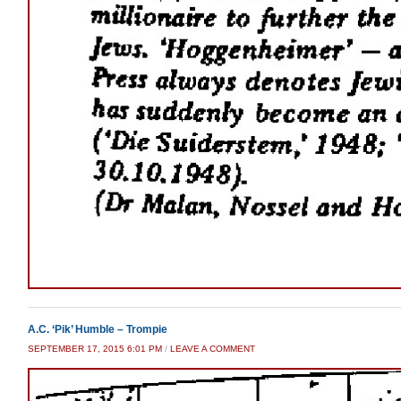
A.C. ‘Pik’ Humble – Trompie
SEPTEMBER 17, 2015 6:01 PM
/
LEAVE A COMMENT