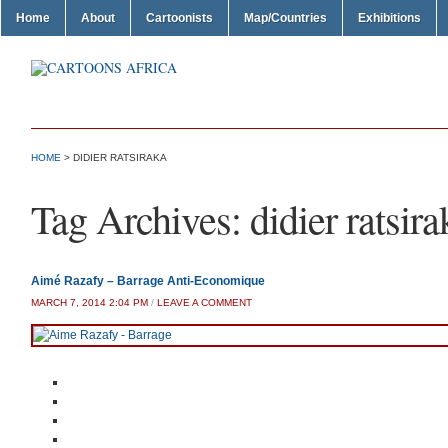
Home
About
Cartoonists
Map/Countries
Exhibitions
HOME
>
DIDIER RATSIRAKA
Tag Archives:
didier ratsira
Aimé Razafy – Barrage Anti-Economique
MARCH 7, 2014 2:04 PM
/
LEAVE A COMMENT