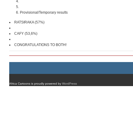
Provisional/Temporary results
RATSIRAKA (57%)
CAFY (53,6%)
CONGRATULATIONS TO BOTH!
Africa Cartoons is proudly powered by
WordPress