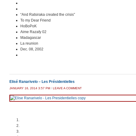
“And Ratsiraka created the crisis”
To my Dear Friend
HoBoPoK
Aime Razafy 02
Madagascar
La reunion
Dec. 08, 2002
Elisé Ranarivelo – Les Présidentielles
JANUARY 16, 2014 3:57 PM
/
LEAVE A COMMENT