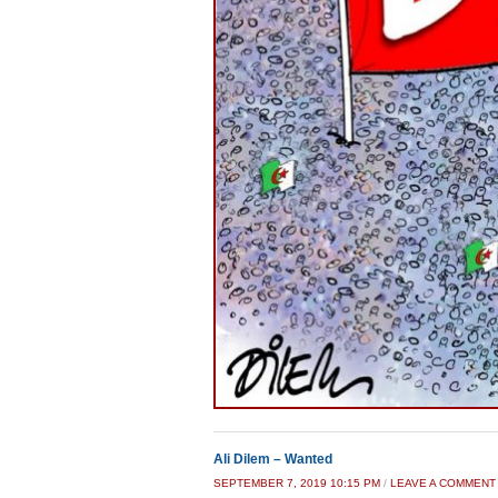
Ali Dilem – Wanted
SEPTEMBER 7, 2019 10:15 PM
/
LEAVE A COMMENT