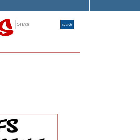
Search
search