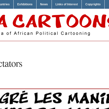
untries
Exhibitions
News
Links of Interest
Copyrights
ctators