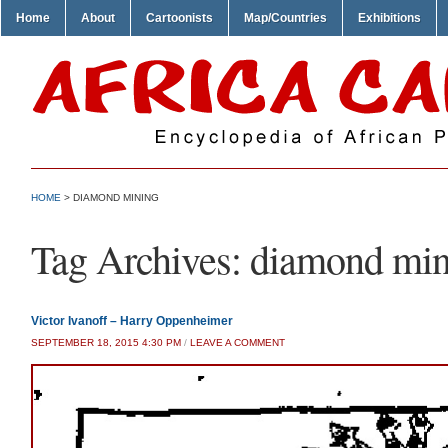
Home
About
Cartoonists
Map/Countries
Exhibitions
HOME
>
DIAMOND MINING
Tag Archives:
diamond min
Victor Ivanoff – Harry Oppenheimer
SEPTEMBER 18, 2015 4:30 PM
/
LEAVE A COMMENT