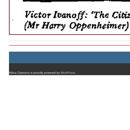
Africa Cartoons is proudly powered by
WordPress