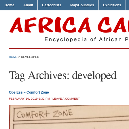
Home
About
Cartoonists
Map/Countries
Exhibitions
HOME
>
DEVELOPED
Tag Archives:
developed
Obe Ess – Comfort Zone
FEBRUARY 10, 2019 6:32 PM
/
LEAVE A COMMENT