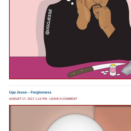
Ugo Jesse – Forgiveness
AUGUST 17, 2017 1:14 PM
/
LEAVE A COMMENT