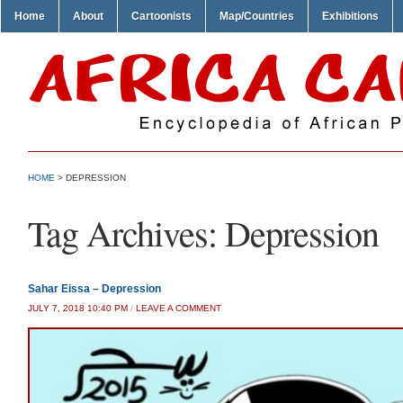
Home
About
Cartoonists
Map/Countries
Exhibitions
HOME
>
DEPRESSION
Tag Archives:
Depression
Sahar Eissa – Depression
JULY 7, 2018 10:40 PM
/
LEAVE A COMMENT