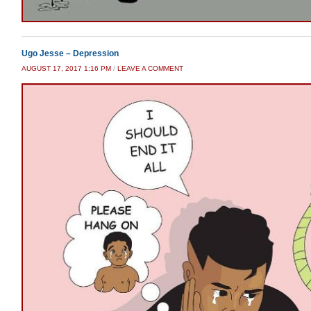
Ugo Jesse – Depression
AUGUST 17, 2017 1:16 PM
/
LEAVE A COMMENT