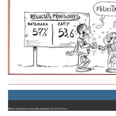
Africa Cartoons is proudly powered by
WordPress