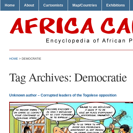
Home
About
Cartoonists
Map/Countries
Exhibitions
HOME
>
DEMOCRATIE
Tag Archives:
Democratie
Unknown author – Corrupted leaders of the Togolese opposition