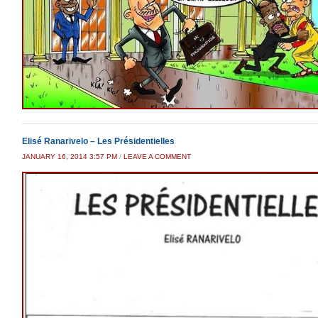
Elisé Ranarivelo – Les Présidentielles
JANUARY 16, 2014 3:57 PM
/
LEAVE A COMMENT