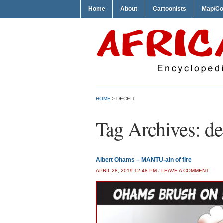
Home
About
Cartoonists
Map/Co
HOME
>
DECEIT
Tag Archives:
de
Albert Ohams – MANTU-ain of fire
APRIL 28, 2019 12:48 PM
/
LEAVE A COMMENT