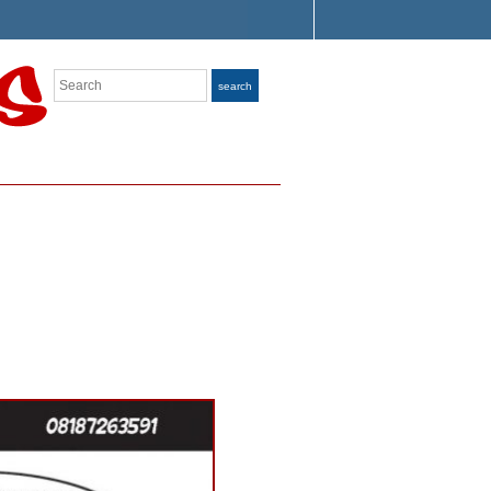
Search
search