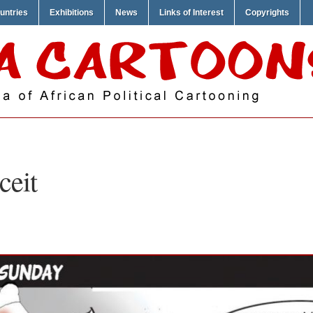
untries
Exhibitions
News
Links of Interest
Copyrights
ceit