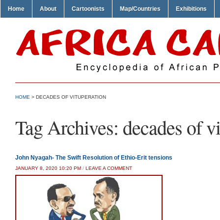
Home
About
Cartoonists
Map/Countries
Exhibitions
HOME
>
DECADES OF VITUPERATION
Tag Archives:
decades of v
John Nyagah- The Swift Resolution of Ethio-Erit tensions
JANUARY 8, 2020 10:20 PM
/
LEAVE A COMMENT