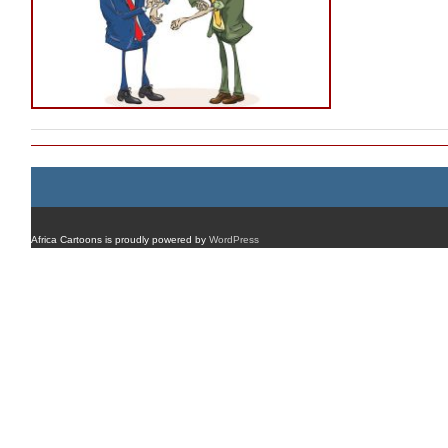
Africa Cartoons is proudly powered by
WordPress