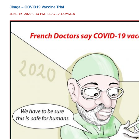
Jimga – COVID19 Vaccine Trial
JUNE 15, 2020 9:14 PM
/
LEAVE A COMMENT