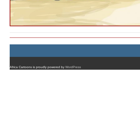
Africa Cartoons is proudly powered by
WordPress