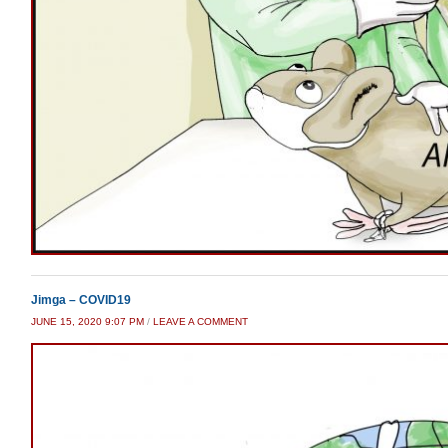
Jimga – COVID19
JUNE 15, 2020 9:07 PM
/
LEAVE A COMMENT