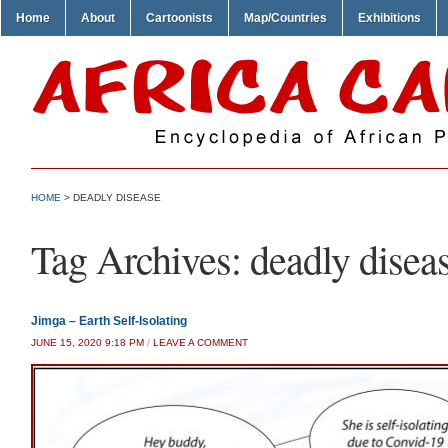
Home
About
Cartoonists
Map/Countries
Exhibitions
HOME
>
DEADLY DISEASE
Tag Archives:
deadly disea
Jimga – Earth Self-Isolating
JUNE 15, 2020 9:18 PM
/
LEAVE A COMMENT