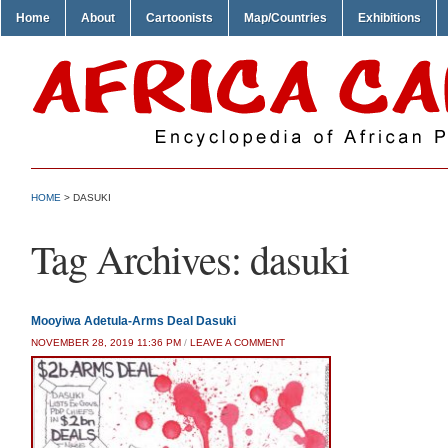
Home
About
Cartoonists
Map/Countries
Exhibitions
HOME
>
DASUKI
Tag Archives:
dasuki
Mooyiwa Adetula-Arms Deal Dasuki
NOVEMBER 28, 2019 11:36 PM
/
LEAVE A COMMENT