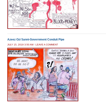
Azeez Ozi Sanni-Government Conduit Pipe
JULY 15, 2019 3:50 AM
/
LEAVE A COMMENT