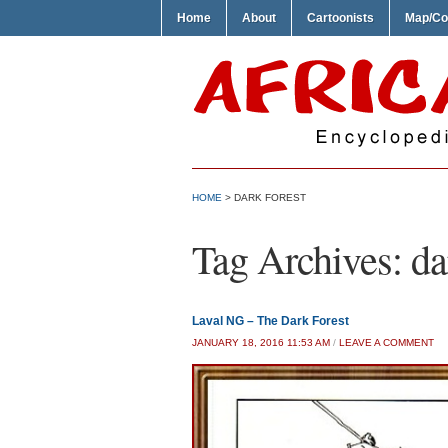
Home
About
Cartoonists
Map/Co
HOME
>
DARK FOREST
Tag Archives:
da
Laval NG – The Dark Forest
JANUARY 18, 2016 11:53 AM
/
LEAVE A COMMENT