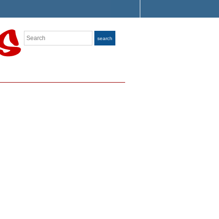
Search
search