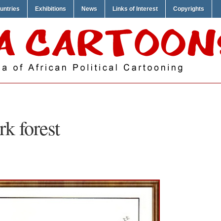
untries
Exhibitions
News
Links of Interest
Copyrights
rk forest