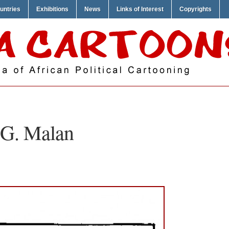
untries
Exhibitions
News
Links of Interest
Copyrights
G. Malan