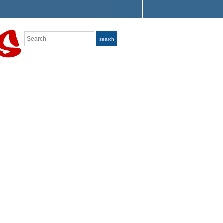
Search
search