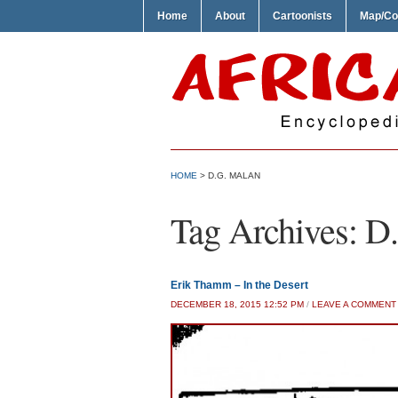
Home
About
Cartoonists
Map/Co
HOME
>
D.G. MALAN
Tag Archives:
D.
Erik Thamm – In the Desert
DECEMBER 18, 2015 12:52 PM
/
LEAVE A COMMENT