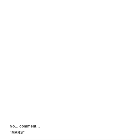
No… comment…
“MARS”