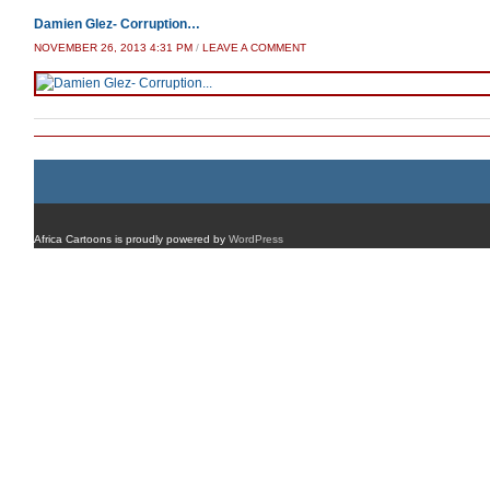
Damien Glez- Corruption…
NOVEMBER 26, 2013 4:31 PM
/
LEAVE A COMMENT
Africa Cartoons is proudly powered by
WordPress