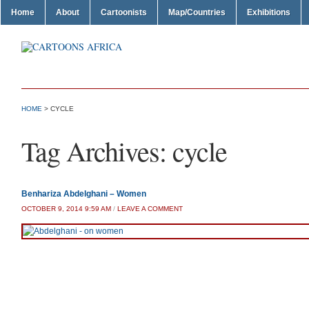
Home
About
Cartoonists
Map/Countries
Exhibitions
HOME
>
CYCLE
Tag Archives:
cycle
Benhariza Abdelghani – Women
OCTOBER 9, 2014 9:59 AM
/
LEAVE A COMMENT