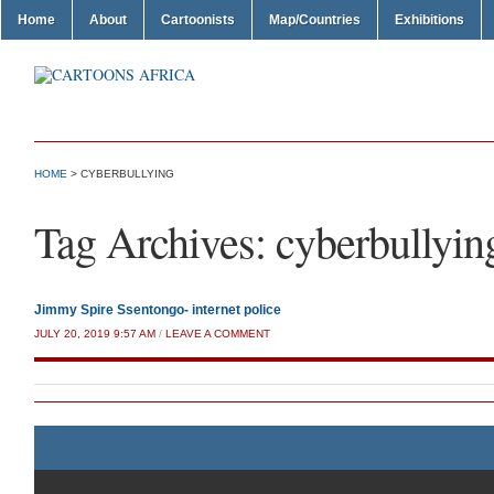
Home
About
Cartoonists
Map/Countries
Exhibitions
HOME
>
CYBERBULLYING
Tag Archives:
cyberbullyin
Jimmy Spire Ssentongo- internet police
JULY 20, 2019 9:57 AM
/
LEAVE A COMMENT