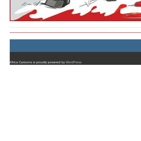
Africa Cartoons is proudly powered by
WordPress