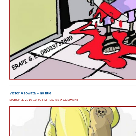
Victor Asowata – no title
MARCH 3, 2019 10:40 PM
/
LEAVE A COMMENT