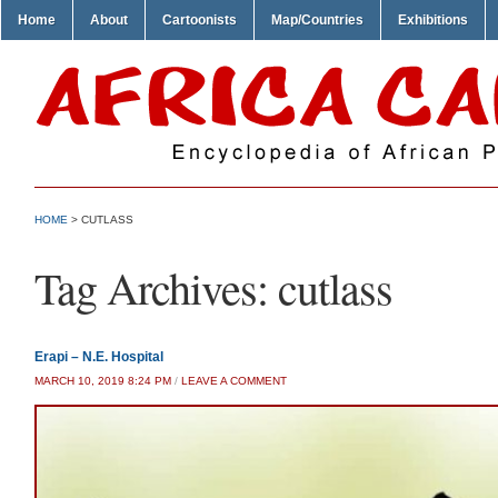
Home
About
Cartoonists
Map/Countries
Exhibitions
HOME
>
CUTLASS
Tag Archives:
cutlass
Erapi – N.E. Hospital
MARCH 10, 2019 8:24 PM
/
LEAVE A COMMENT