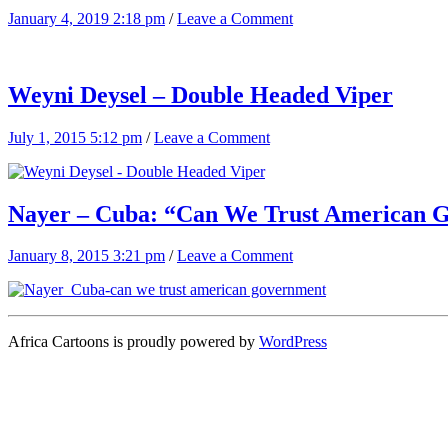
January 4, 2019 2:18 pm
/
Leave a Comment
Weyni Deysel – Double Headed Viper
July 1, 2015 5:12 pm
/
Leave a Comment
Nayer – Cuba: “Can We Trust American 
January 8, 2015 3:21 pm
/
Leave a Comment
Africa Cartoons is proudly powered by
WordPress