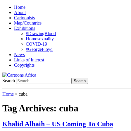
Home
About
Cartoonists
Map/Countries
Exhibitions
#DrawingBlood
Homosexuality
COVID-19
#GeorgeFloyd
News
Links of Interest
Copyrights
Search
Search
Home
>
cuba
Tag Archives:
cuba
Khalid Albaih – US Coming To Cuba