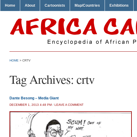
Home
About
Cartoonists
Map/Countries
Exhibitions
HOME
>
CRTV
Tag Archives:
crtv
Dante Besong – Media Giant
DECEMBER 1, 2013 4:48 PM
/
LEAVE A COMMENT