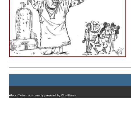
Africa Cartoons is proudly powered by
WordPress