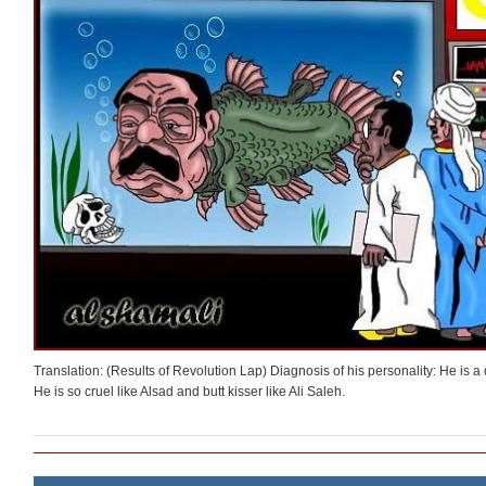
Translation: (Results of Revolution Lap) Diagnosis of his personality: He is a 
He is so cruel like Alsad and butt kisser like Ali Saleh.