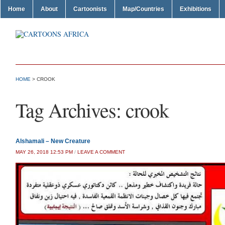
Home
About
Cartoonists
Map/Countries
Exhibitions
HOME
>
CROOK
Tag Archives:
crook
Alshamali – New Creature
MAY 26, 2018 12:53 PM
/
LEAVE A COMMENT