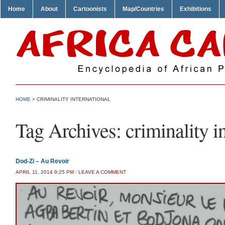
Home
About
Cartoonists
Map/Countries
Exhibitions
HOME
>
CRIMINALITY INTERNATIONAL
Tag Archives:
criminality i
Dod-Zi – Au Revoir
APRIL 11, 2014 9:25 PM
/
LEAVE A COMMENT