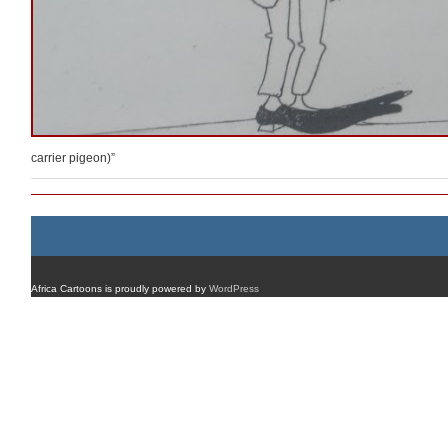
carrier pigeon)”
Africa Cartoons is proudly powered by
WordPress