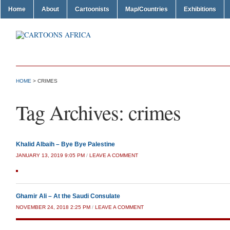
Home
About
Cartoonists
Map/Countries
Exhibitions
HOME
>
CRIMES
Tag Archives:
crimes
Khalid Albaih – Bye Bye Palestine
JANUARY 13, 2019 9:05 PM
/
LEAVE A COMMENT
Ghamir Ali – At the Saudi Consulate
NOVEMBER 24, 2018 2:25 PM
/
LEAVE A COMMENT