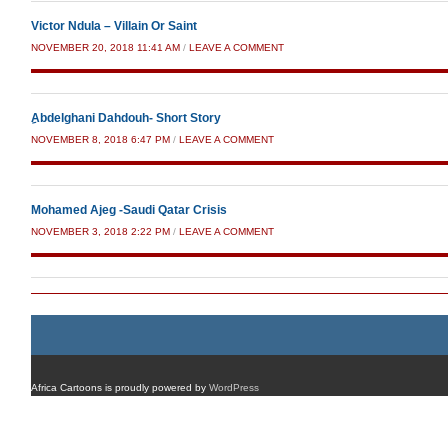
Victor Ndula – Villain Or Saint
NOVEMBER 20, 2018 11:41 AM
/
LEAVE A COMMENT
ِAbdelghani Dahdouh- Short Story
NOVEMBER 8, 2018 6:47 PM
/
LEAVE A COMMENT
Mohamed Ajeg -Saudi Qatar Crisis
NOVEMBER 3, 2018 2:22 PM
/
LEAVE A COMMENT
Africa Cartoons is proudly powered by
WordPress