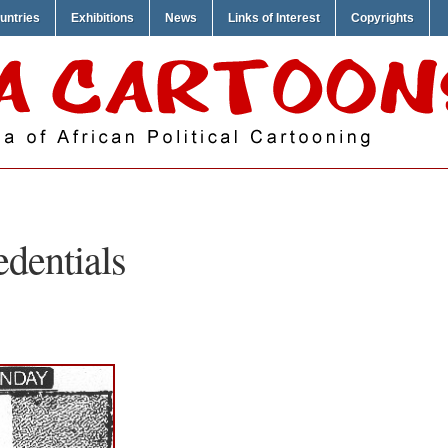
untries
Exhibitions
News
Links of Interest
Copyrights
edentials