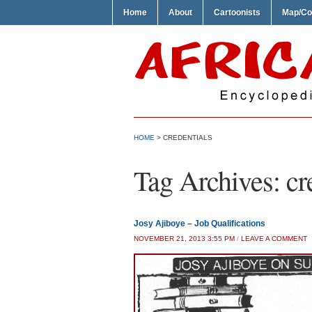
Home
About
Cartoonists
Map/Co
HOME
>
CREDENTIALS
Tag Archives:
cr
Josy Ajiboye – Job Qualifications
NOVEMBER 21, 2013 3:55 PM
/
LEAVE A COMMENT