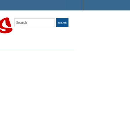
Search
search