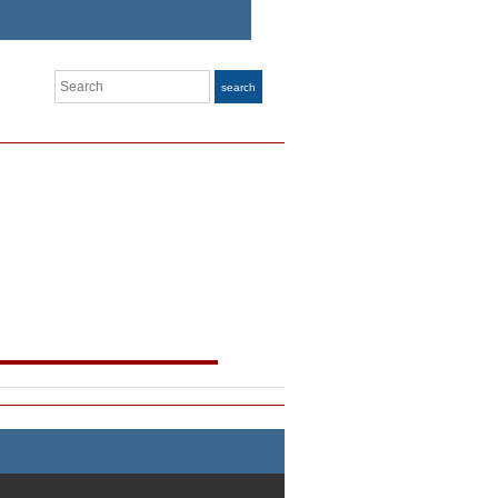
Search
search