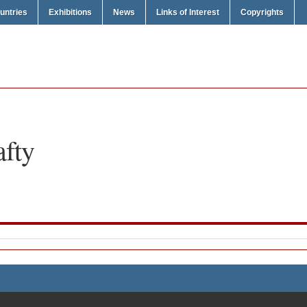
untries
Exhibitions
News
Links of Interest
Copyrights
afty