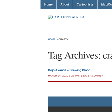
Home
About
Cartoonists
Map/Co
HOME
>
CRAFTY
Tag Archives:
cr
Dejo Akande – Drawing Blood
MARCH 24, 2019 9:22 PM
/
LEAVE A COMMENT