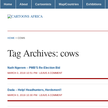
Home
About
Cartoonists
Map/Countries
Exhibitions
HOME
>
COWS
Tag Archives:
cows
Nath Ngerem – PMB’S Re-Election Bid
MARCH 3, 2019 10:51 PM
/
LEAVE A COMMENT
Dada – Help! Headhunters, Herdsmen!!
MARCH 3, 2019 10:30 PM
/
LEAVE A COMMENT