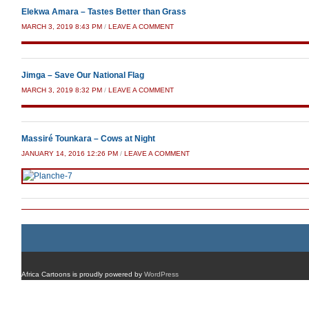
Elekwa Amara – Tastes Better than Grass
MARCH 3, 2019 8:43 PM
/
LEAVE A COMMENT
Jimga – Save Our National Flag
MARCH 3, 2019 8:32 PM
/
LEAVE A COMMENT
Massiré Tounkara – Cows at Night
JANUARY 14, 2016 12:26 PM
/
LEAVE A COMMENT
Africa Cartoons is proudly powered by
WordPress