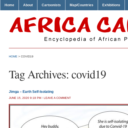
Home
About
Cartoonists
Map/Countries
Exhibitions
HOME
>
COVID19
Tag Archives:
covid19
Jimga – Earth Self-Isolating
JUNE 15, 2020 9:18 PM
/
LEAVE A COMMENT