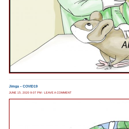
Jimga – COVID19
JUNE 15, 2020 9:07 PM
/
LEAVE A COMMENT