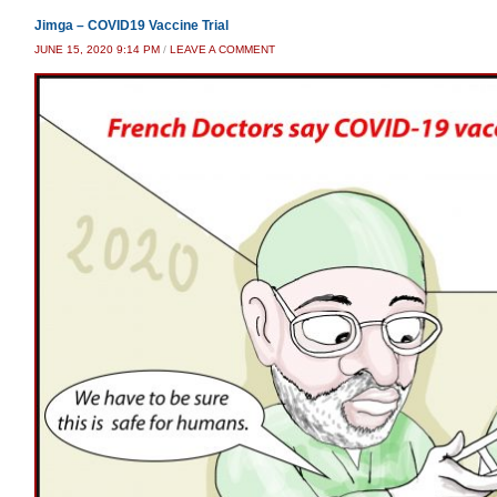
Jimga – COVID19 Vaccine Trial
JUNE 15, 2020 9:14 PM
/
LEAVE A COMMENT