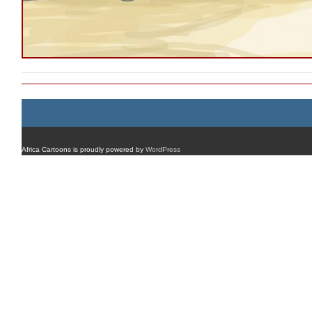
Africa Cartoons is proudly powered by
WordPress