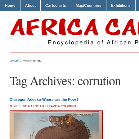
Home
About
Cartoonists
Map/Countries
Exhibitions
HOME
>
CORRUTION
Tag Archives:
corrution
Olusegun Adeeko-Where are the Poor?
JUNE 5, 2019 11:37 AM
/
LEAVE A COMMENT