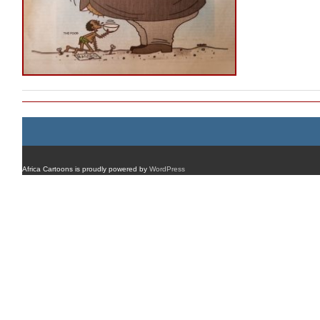
Africa Cartoons is proudly powered by
WordPress