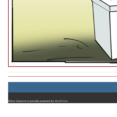
Africa Cartoons is proudly powered by
WordPress