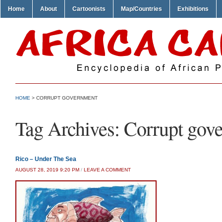
Home
About
Cartoonists
Map/Countries
Exhibitions
HOME
>
CORRUPT GOVERNMENT
Tag Archives:
Corrupt gov
Rico – Under The Sea
AUGUST 28, 2019 9:20 PM
/
LEAVE A COMMENT