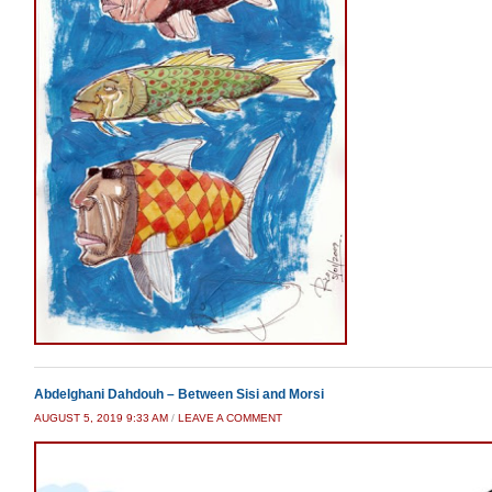
Abdelghani Dahdouh – Between Sisi and Morsi
AUGUST 5, 2019 9:33 AM
/
LEAVE A COMMENT