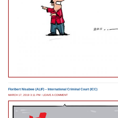
Floribert Nisabwe (ALIF) – International Criminal Court (ICC)
MARCH 17, 2019 3:11 PM
/
LEAVE A COMMENT