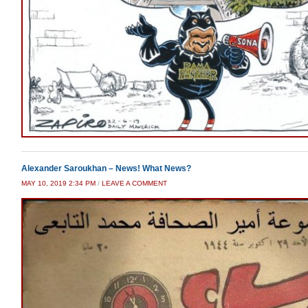
Alexander Saroukhan – News! What News?
MAY 10, 2019 2:34 PM
/
LEAVE A COMMENT