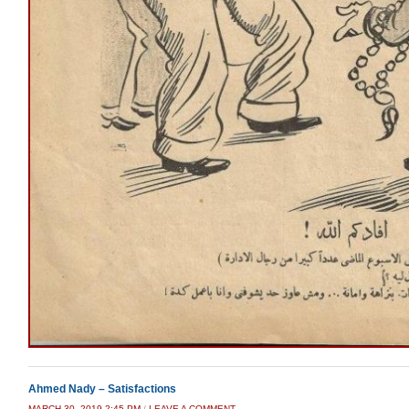
Ahmed Nady – Satisfactions
MARCH 30, 2019 2:45 PM
/
LEAVE A COMMENT