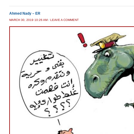
Ahmed Nady – ER
MARCH 30, 2019 10:26 AM
/
LEAVE A COMMENT