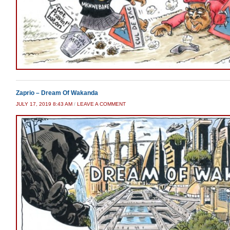
Zaprio – Dream Of Wakanda
JULY 17, 2019 8:43 AM
/
LEAVE A COMMENT