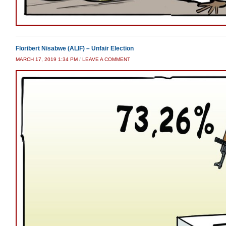
Floribert Nisabwe (ALIF) – Unfair Election
MARCH 17, 2019 1:34 PM
/
LEAVE A COMMENT