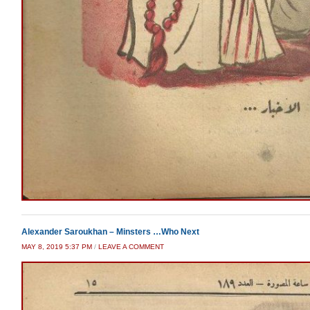
Alexander Saroukhan – Minsters …Who Next
MAY 8, 2019 5:37 PM
/
LEAVE A COMMENT