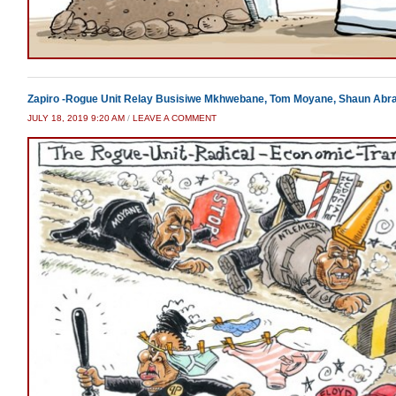
Zapiro -Rogue Unit Relay Busisiwe Mkhwebane, Tom Moyane, Shaun Abr
JULY 18, 2019 9:20 AM
/
LEAVE A COMMENT