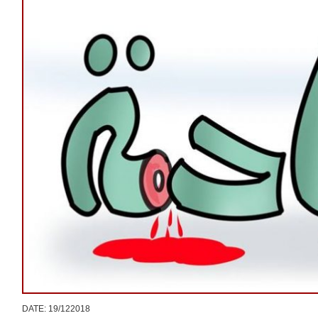
DATE: 19/122018