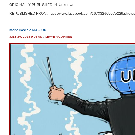
ORIGINALLY PUBLISHED IN: Unknown
REPUBLISHED FROM: https://www.facebook.com/167332609975229/photos
Mohamed Sabra – UN
JULY 20, 2018 9:02 AM
/
LEAVE A COMMENT