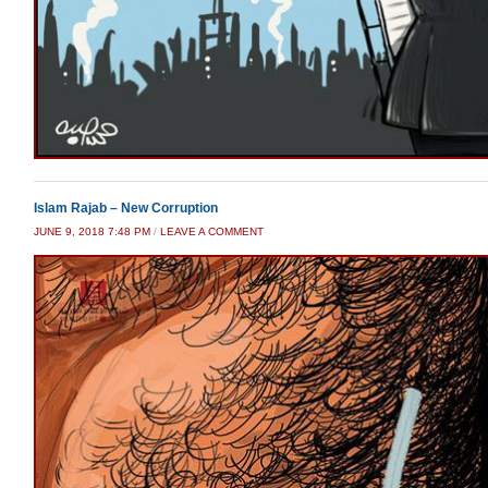
Islam Rajab – New Corruption
JUNE 9, 2018 7:48 PM
/
LEAVE A COMMENT