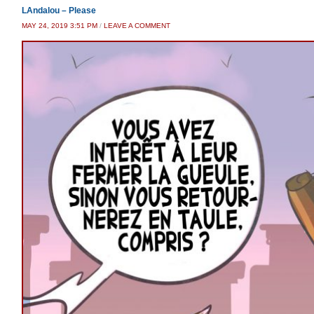
LAndalou – Please
MAY 24, 2019 3:51 PM
/
LEAVE A COMMENT