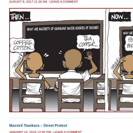
AUGUST 8, 2017 11:36 AM
/
LEAVE A COMMENT
Massiré Tounkara – Street Protest
JANUARY 14, 2016 12:40 PM
/
LEAVE A COMMENT