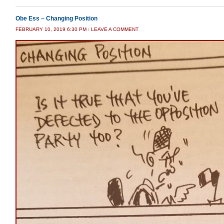
Obe Ess – Changing Position
FEBRUARY 10, 2019 6:30 PM
/
LEAVE A COMMENT