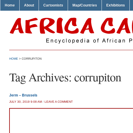
Home
About
Cartoonists
Map/Countries
Exhibitions
HOME
>
CORRUPITON
Tag Archives:
corrupiton
Jerm – Brussels
JULY 30, 2019 9:08 AM
/
LEAVE A COMMENT