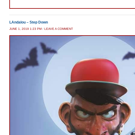
LAndalou – Step Down
JUNE 1, 2019 1:23 PM
/
LEAVE A COMMENT