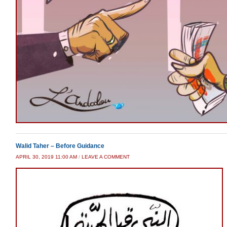
Walid Taher – Before Guidance
APRIL 30, 2019 11:00 AM
/
LEAVE A COMMENT