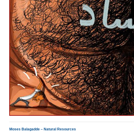
Moses Balagadde – Natural Resources