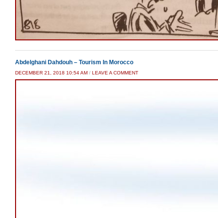
Abdelghani Dahdouh – Tourism In Morocco
DECEMBER 21, 2018 10:54 AM
/
LEAVE A COMMENT