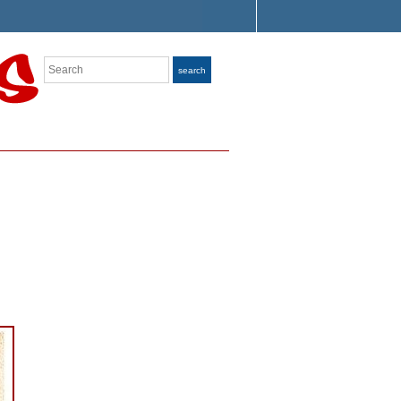
Search
search