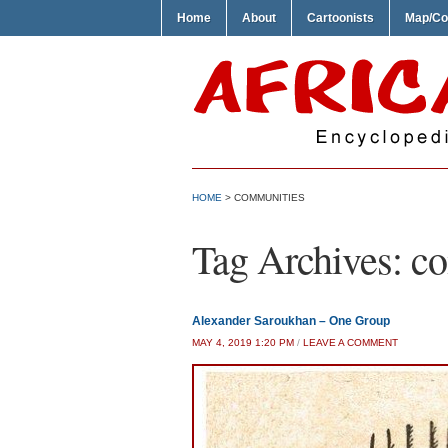
Home
About
Cartoonists
Map/Co
HOME
>
COMMUNITIES
Tag Archives:
co
Alexander Saroukhan – One Group
MAY 4, 2019 1:20 PM
/
LEAVE A COMMENT