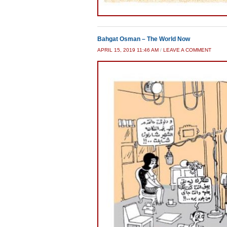
Bahgat Osman – The World Now
APRIL 15, 2019 11:46 AM
/
LEAVE A COMMENT