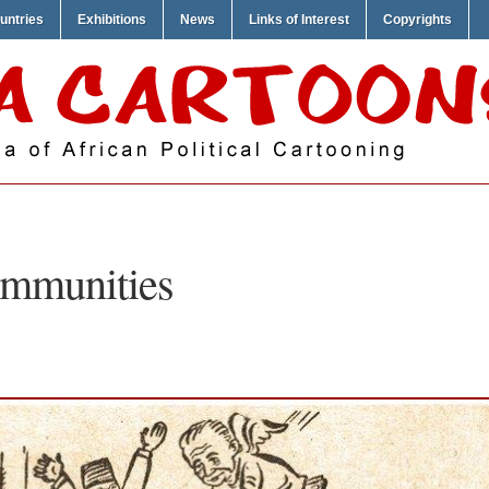
untries
Exhibitions
News
Links of Interest
Copyrights
mmunities