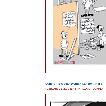
Qahera – Egyptian Women Can Be A Hero
FEBRUARY 21, 2019 11:42 PM
/
LEAVE A COMMENT