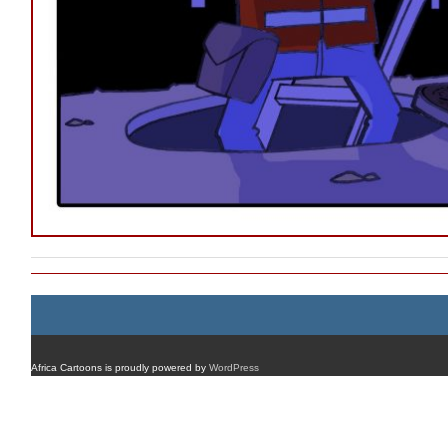
Africa Cartoons is proudly powered by
WordPress