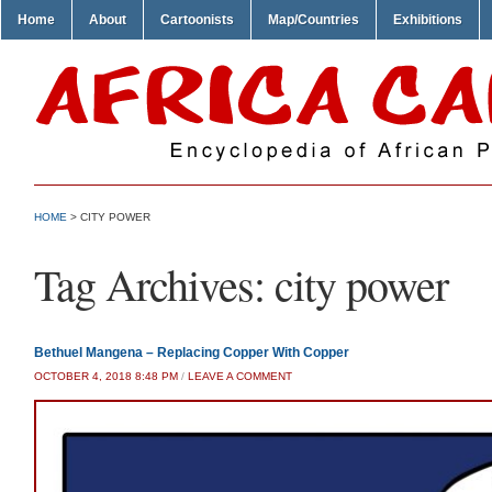
Home
About
Cartoonists
Map/Countries
Exhibitions
HOME
>
CITY POWER
Tag Archives:
city power
Bethuel Mangena – Replacing Copper With Copper
OCTOBER 4, 2018 8:48 PM
/
LEAVE A COMMENT