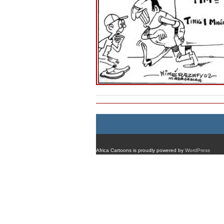
Africa Cartoons is proudly powered by
WordPress