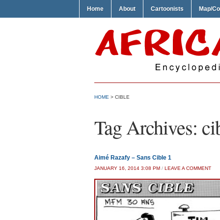
Home
About
Cartoonists
Map/Co
HOME
>
CIBLE
Tag Archives:
ci
Aimé Razafy – Sans Cible 1
JANUARY 16, 2014 3:08 PM
/
LEAVE A COMMENT