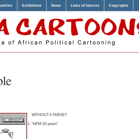
untries
Exhibitions
News
Links of Interest
Copyrights
ble
WITHOUT A TARGET
“MFM 30 years”