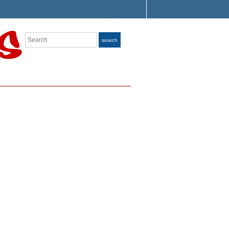
Search
search