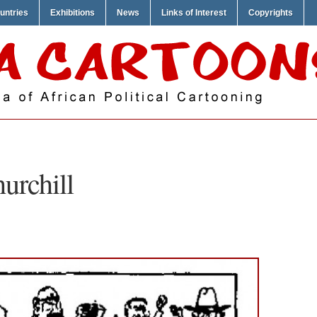
untries
Exhibitions
News
Links of Interest
Copyrights
urchill