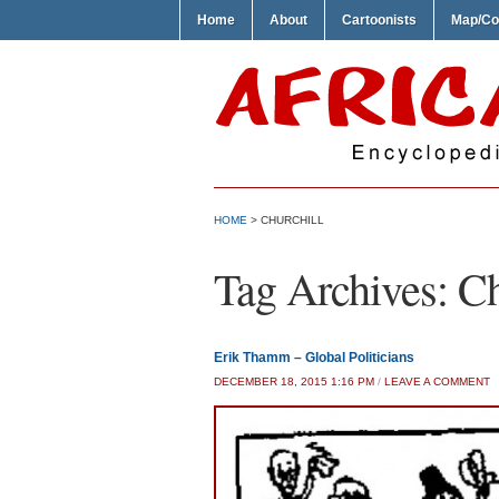
Home
About
Cartoonists
Map/Co
HOME
>
CHURCHILL
Tag Archives:
Ch
Erik Thamm – Global Politicians
DECEMBER 18, 2015 1:16 PM
/
LEAVE A COMMENT