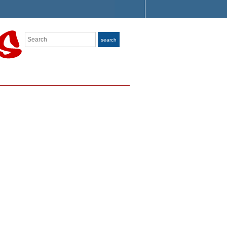
Search
search