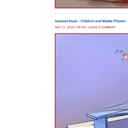
Sanouni Imad – Children and Mobile Phones
MAY 17, 2019 7:59 PM
/
LEAVE A COMMENT