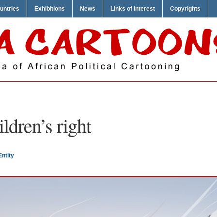
untries
Exhibitions
News
Links of Interest
Copyrights
ildren’s right
Entity