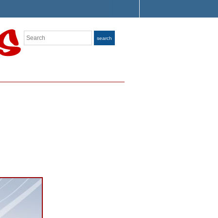
Search
search