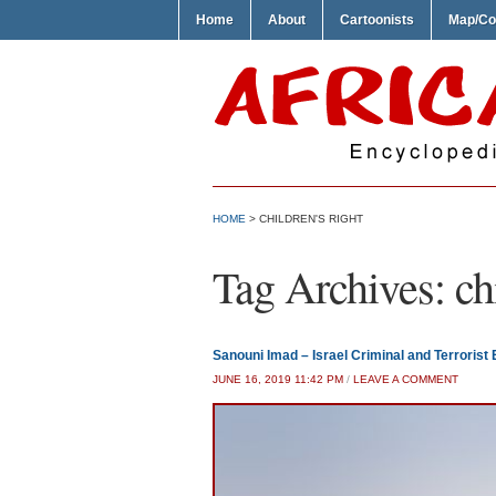
Home
About
Cartoonists
Map/Co
HOME
>
CHILDREN'S RIGHT
Tag Archives:
ch
Sanouni Imad – Israel Criminal and Terrorist 
JUNE 16, 2019 11:42 PM
/
LEAVE A COMMENT