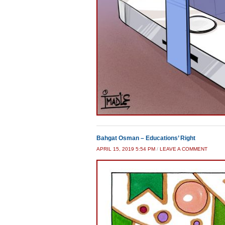
Bahgat Osman – Educations’ Right
APRIL 15, 2019 5:54 PM
/
LEAVE A COMMENT