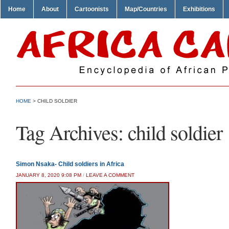
Home
About
Cartoonists
Map/Countries
Exhibitions
HOME
>
CHILD SOLDIER
Tag Archives:
child soldier
Simon Nsaka- Child soldiers in Africa
JANUARY 8, 2020 9:08 PM
/
LEAVE A COMMENT