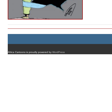
Africa Cartoons is proudly powered by
WordPress