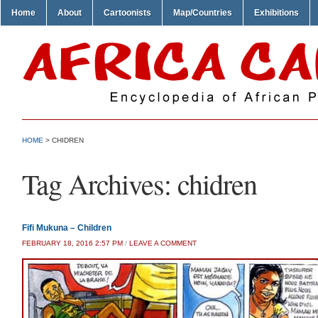
Home
About
Cartoonists
Map/Countries
Exhibitions
HOME
>
CHIDREN
Tag Archives:
chidren
Fifi Mukuna – Children
FEBRUARY 18, 2016 2:57 PM
/
LEAVE A COMMENT