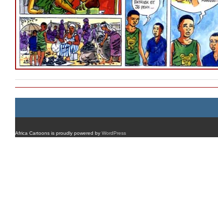
Africa Cartoons is proudly powered by
WordPress