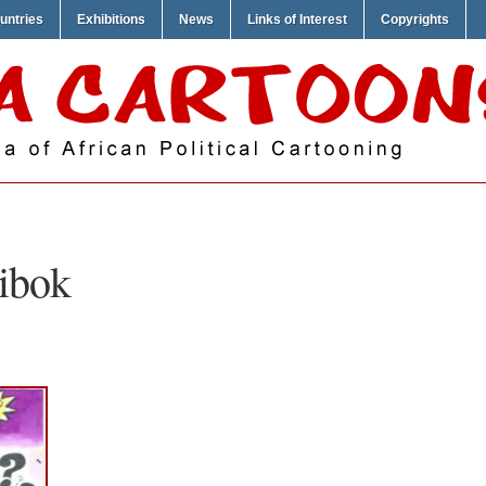
untries
Exhibitions
News
Links of Interest
Copyrights
ibok