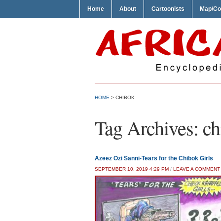
Home
About
Cartoonists
Map/Co
HOME
>
CHIBOK
Tag Archives:
ch
Azeez Ozi Sanni-Tears for the Chibok Girls
SEPTEMBER 10, 2019 4:29 PM
/
LEAVE A COMMENT