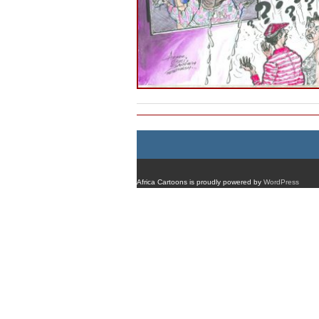
Africa Cartoons is proudly powered by
WordPress