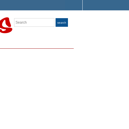
Search
search