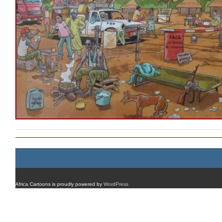
Africa Cartoons is proudly powered by
WordPress