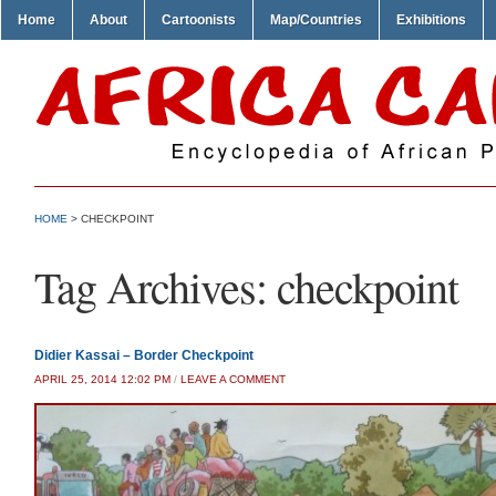
Home
About
Cartoonists
Map/Countries
Exhibitions
HOME
>
CHECKPOINT
Tag Archives:
checkpoint
Didier Kassai – Border Checkpoint
APRIL 25, 2014 12:02 PM
/
LEAVE A COMMENT