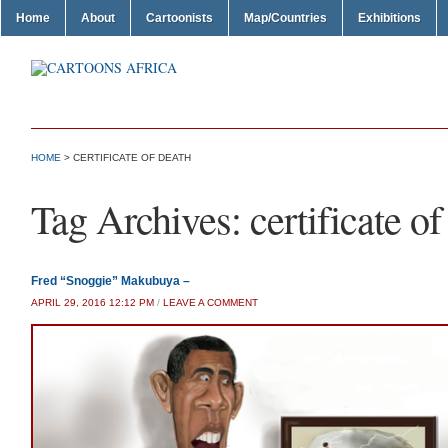
Home
About
Cartoonists
Map/Countries
Exhibitions
HOME
>
CERTIFICATE OF DEATH
Tag Archives:
certificate of
Fred “Snoggie” Makubuya –
APRIL 29, 2016 12:12 PM
/
LEAVE A COMMENT