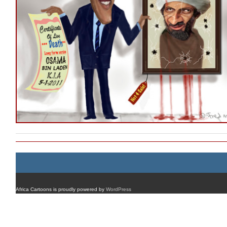
Africa Cartoons is proudly powered by
WordPress