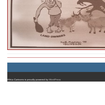
Africa Cartoons is proudly powered by
WordPress