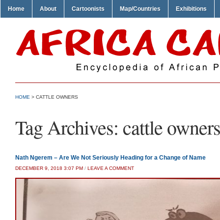
Home
About
Cartoonists
Map/Countries
Exhibitions
HOME
>
CATTLE OWNERS
Tag Archives:
cattle owner
Nath Ngerem – Are We Not Seriously Heading for a Change of Name
DECEMBER 9, 2018 3:07 PM
/
LEAVE A COMMENT