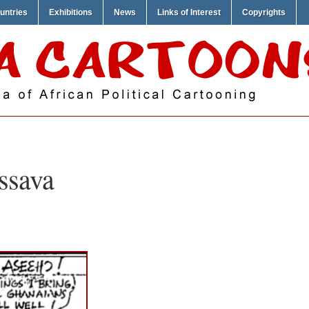
untries
Exhibitions
News
Links of Interest
Copyrights
ssava