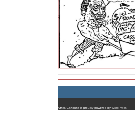
Africa Cartoons is proudly powered by
WordPress