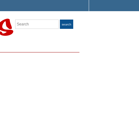
Search
search