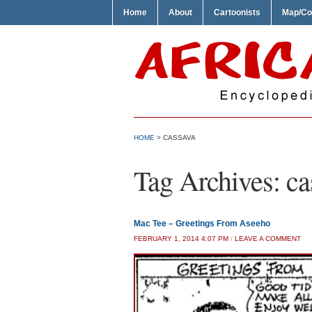
Home
About
Cartoonists
Map/Co
HOME
>
CASSAVA
Tag Archives:
ca
Mac Tee – Greetings From Aseeho
FEBRUARY 1, 2014 4:07 PM
/
LEAVE A COMMENT