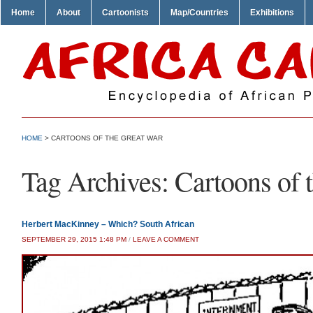
Home
About
Cartoonists
Map/Countries
Exhibitions
HOME
>
CARTOONS OF THE GREAT WAR
Tag Archives:
Cartoons of 
Herbert MacKinney – Which? South African
SEPTEMBER 29, 2015 1:48 PM
/
LEAVE A COMMENT