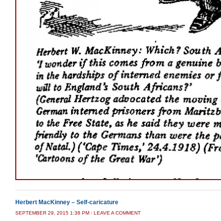
Herbert MacKinney – Self-caricature
SEPTEMBER 29, 2015 1:38 PM
/
LEAVE A COMMENT