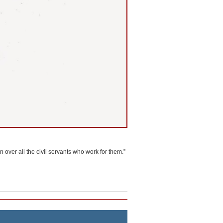
 over all the civil servants who work for them.”