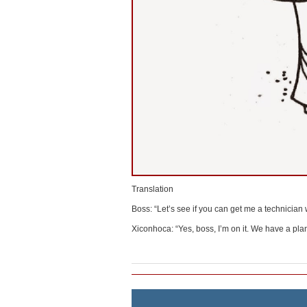
Translation
Boss: “Let’s see if you can get me a technician
Xiconhoca: “Yes, boss, I’m on it. We have a plan 