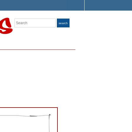
Search
search