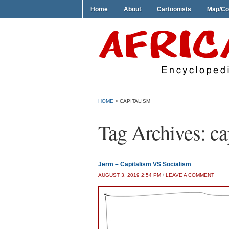
Home
About
Cartoonists
Map/Co
HOME
>
CAPITALISM
Tag Archives:
ca
Jerm – Capitalism VS Socialism
AUGUST 3, 2019 2:54 PM
/
LEAVE A COMMENT