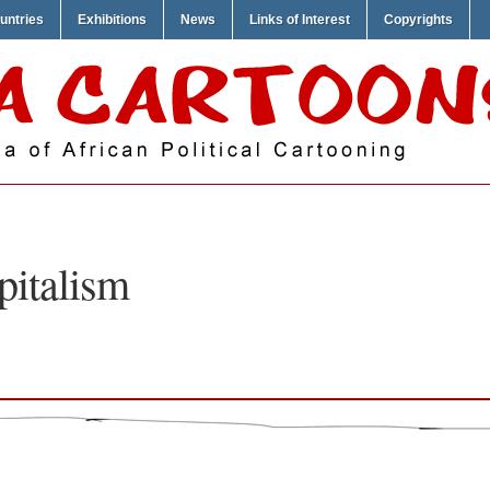
untries
Exhibitions
News
Links of Interest
Copyrights
pitalism