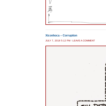
Xiconhoca – Corruption
JULY 7, 2018 5:12 PM
/
LEAVE A COMMENT