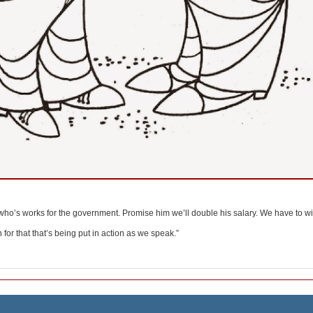
 who’s works for the government. Promise him we’ll double his salary. We have to win
for that that’s being put in action as we speak.”