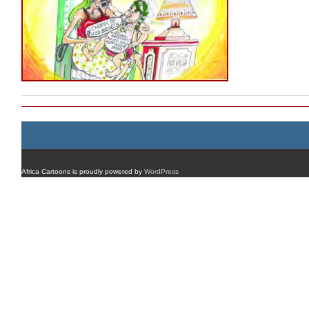
Africa Cartoons is proudly powered by
WordPress