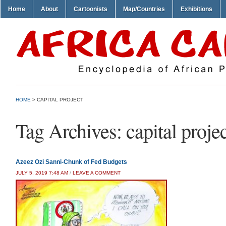
Home
About
Cartoonists
Map/Countries
Exhibitions
HOME
>
CAPITAL PROJECT
Tag Archives:
capital proje
Azeez Ozi Sanni-Chunk of Fed Budgets
JULY 5, 2019 7:48 AM
/
LEAVE A COMMENT